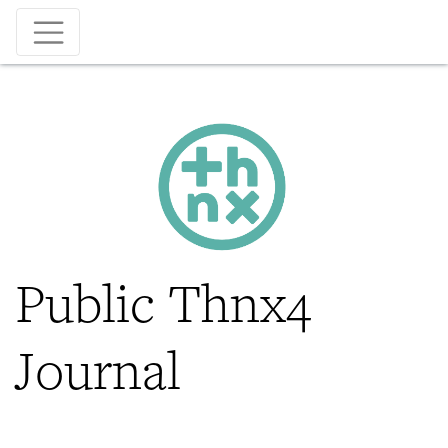
Skip
to
main
content
Public Thnx4
Journal