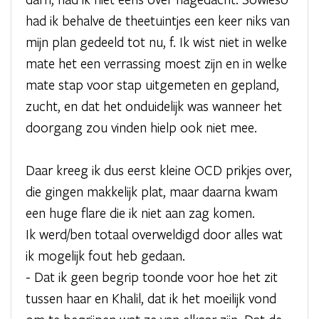
had ik behalve de theetuintjes een keer niks van
mijn plan gedeeld tot nu, f. Ik wist niet in welke
mate het een verrassing moest zijn en in welke
mate stap voor stap uitgemeten en gepland,
zucht, en dat het onduidelijk was wanneer het
doorgang zou vinden hielp ook niet mee.
Daar kreeg ik dus eerst kleine OCD prikjes over,
die gingen makkelijk plat, maar daarna kwam
een huge flare die ik niet aan zag komen.
Ik werd/ben totaal overweldigd door alles wat
ik mogelijk fout heb gedaan.
- Dat ik geen begrip toonde voor hoe het zit
tussen haar en Khalil, dat ik het moeilijk vond