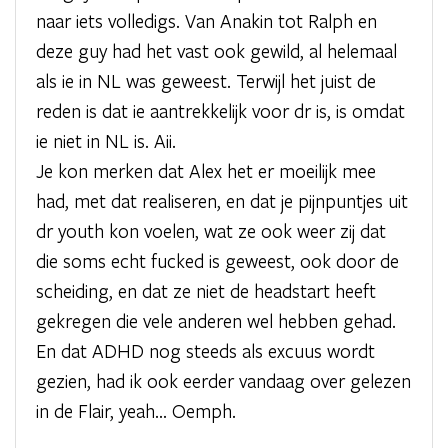
naar iets volledigs. Van Anakin tot Ralph en
deze guy had het vast ook gewild, al helemaal
als ie in NL was geweest. Terwijl het juist de
reden is dat ie aantrekkelijk voor dr is, is omdat
ie niet in NL is. Aii.
Je kon merken dat Alex het er moeilijk mee
had, met dat realiseren, en dat je pijnpuntjes uit
dr youth kon voelen, wat ze ook weer zij dat
die soms echt fucked is geweest, ook door de
scheiding, en dat ze niet de headstart heeft
gekregen die vele anderen wel hebben gehad.
En dat ADHD nog steeds als excuus wordt
gezien, had ik ook eerder vandaag over gelezen
in de Flair, yeah... Oemph.