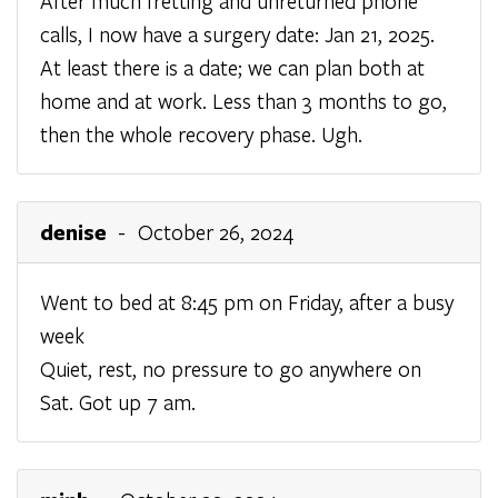
After much fretting and unreturned phone
calls, I now have a surgery date: Jan 21, 2025.
At least there is a date; we can plan both at
home and at work. Less than 3 months to go,
then the whole recovery phase. Ugh.
denise
- October 26, 2024
Went to bed at 8:45 pm on Friday, after a busy
week
Quiet, rest, no pressure to go anywhere on
Sat. Got up 7 am.