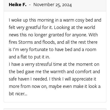
Heike F.
- November 25, 2024
I woke up this morning in a warm cosy bed and
felt very greatful for it. Looking at the world
news this no longer granted for anyone. With
fires Storms and floods, and all the rest there
is I‘m very fortunate to have bed and a room
and a flat to put it in.
I have a verry stressful time at the moment on
the bed gave me the warmth and comfort and
safe haven I needed. I think I will appreciate it
more from now on, maybe even make it look a
bit nicer…