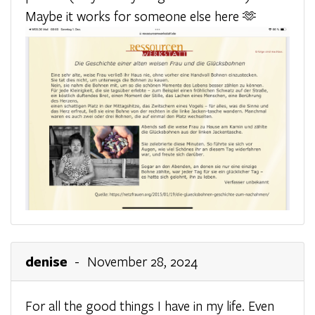
Maybe it works for someone else here 🫶
denise
- November 28, 2024
For all the good things I have in my life. Even