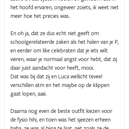
het hoofd ervaren, ongeveer zoiets, ik weet niet
meer hoe het precies was.
En oh ja, dat ze dus echt niet geeft om
schoolgerelateerde zaken als het halen van je P,
en eerder om like celebraten dat je iets wilt
veiren, waar je normaal angst voor hebt, dat zij
daar juist aandacht voor heeft, mooi.
Dat was bij dat zij en Luca wellicht teveel
verschillen atm en het maybe op de klippen
gaat lopen, aaiii.
Daarna nog even de beste outfit kiezen voor
de fysio hihi, en toen was het sjeezen erheen
haha, ze was al bijna te laat, net zoals ze de