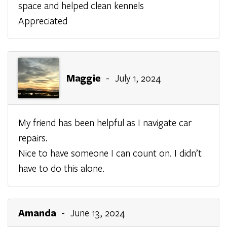
space and helped clean kennels
Appreciated
Maggie
- July 1, 2024
My friend has been helpful as I navigate car
repairs.
Nice to have someone I can count on. I didn’t
have to do this alone.
Amanda
- June 13, 2024