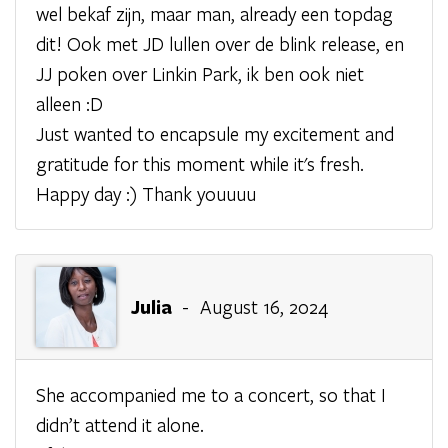
wel bekaf zijn, maar man, already een topdag
dit! Ook met JD lullen over de blink release, en
JJ poken over Linkin Park, ik ben ook niet
alleen :D
Just wanted to encapsule my excitement and
gratitude for this moment while it's fresh.
Happy day :) Thank youuuu
Julia
- August 16, 2024
She accompanied me to a concert, so that I
didn’t attend it alone.