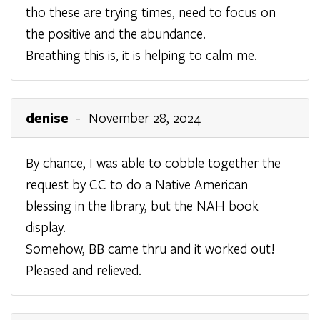
tho these are trying times, need to focus on
the positive and the abundance.
Breathing this is, it is helping to calm me.
denise
- November 28, 2024
By chance, I was able to cobble together the
request by CC to do a Native American
blessing in the library, but the NAH book
display.
Somehow, BB came thru and it worked out!
Pleased and relieved.