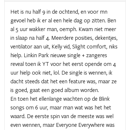
Het is nu half 9 in de ochtend, en voor mn
gevoel heb ik er al een hele dag op zitten. Ben
al 5 uur wakker man, oemph. Kwam niet meer
in slaap na half 4. Meerdere posities, dekentjes,
ventilator aan uit, Kelly vid, Slight comfort, niks
hielp. Linkin Park nieuwe single + zangeres
reveal toen ik YT voor het eerst opende om 4
uur hielp ook niet, lol. De single is wennen, ik
dacht steeds dat het een feature was, maar ze
is goed, gaat een goed album worden.
En toen het ellenlange wachten op de Blink
songs om 6 uur, maar man wat was het het
waard. De eerste spin van de meeste was wel
even wennen, maar Everyone Everywhere was