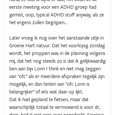
eerste meeting voor een ADHD groep had
gemist, oop, typical ADHD stuff anyway, als ze
het ergens zullen begrijpen...
Later vroeg ik nog over het aanstaande uitje in
Groene Hart natuur. Dat het voorlopig zondag
wordt, het proppen was in de planning volgens
mij, dat het nog steeds zo is dat ik gelijkwaardig
ben aan bijv Lonn I think en niet mag zeggen
van "ofc" als er meerdere afspraken tegelijk zijn
mogelijk, en dan hinten van "ofc Lonn is
belangrijker" of iets wat daar op lijkt.
Dat ik had gepland te fietsen, maar dat
waarschijnlijk totaal te vermoeiend is voor dr,
darn, had ik niet eens over nagedacht. Sowieso