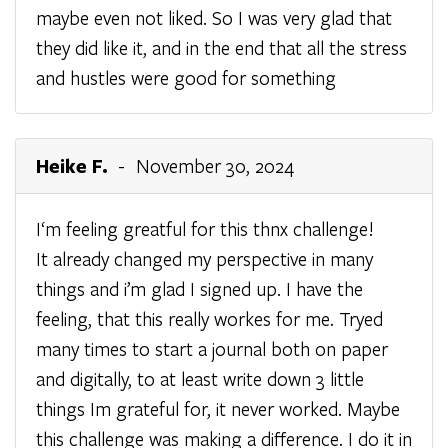
maybe even not liked. So I was very glad that
they did like it, and in the end that all the stress
and hustles were good for something
Heike F.
- November 30, 2024
I‘m feeling greatful for this thnx challenge!
It already changed my perspective in many
things and i’m glad I signed up. I have the
feeling, that this really workes for me. Tryed
many times to start a journal both on paper
and digitally, to at least write down 3 little
things Im grateful for, it never worked. Maybe
this challenge was making a difference. I do it in