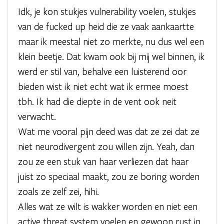
Idk, je kon stukjes vulnerability voelen, stukjes
van de fucked up heid die ze vaak aankaartte
maar ik meestal niet zo merkte, nu dus wel een
klein beetje. Dat kwam ook bij mij wel binnen, ik
werd er stil van, behalve een luisterend oor
bieden wist ik niet echt wat ik ermee moest
tbh. Ik had die diepte in de vent ook neit
verwacht.
Wat me vooral pijn deed was dat ze zei dat ze
niet neurodivergent zou willen zijn. Yeah, dan
zou ze een stuk van haar verliezen dat haar
juist zo speciaal maakt, zou ze boring worden
zoals ze zelf zei, hihi.
Alles wat ze wilt is wakker worden en niet een
active threat system voelen en gewoon rust in