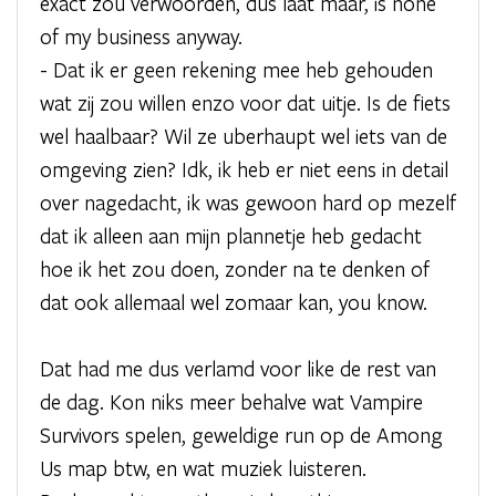
exact zou verwoorden, dus laat maar, is none
of my business anyway.
- Dat ik er geen rekening mee heb gehouden
wat zij zou willen enzo voor dat uitje. Is de fiets
wel haalbaar? Wil ze uberhaupt wel iets van de
omgeving zien? Idk, ik heb er niet eens in detail
over nagedacht, ik was gewoon hard op mezelf
dat ik alleen aan mijn plannetje heb gedacht
hoe ik het zou doen, zonder na te denken of
dat ook allemaal wel zomaar kan, you know.
Dat had me dus verlamd voor like de rest van
de dag. Kon niks meer behalve wat Vampire
Survivors spelen, geweldige run op de Among
Us map btw, en wat muziek luisteren.