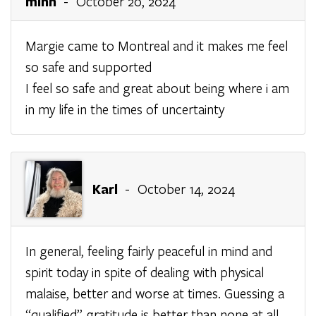
minh
- October 20, 2024
Margie came to Montreal and it makes me feel
so safe and supported
I feel so safe and great about being where i am
in my life in the times of uncertainty
Karl
- October 14, 2024
In general, feeling fairly peaceful in mind and
spirit today in spite of dealing with physical
malaise, better and worse at times. Guessing a
“qualified” gratitude is better than none at all.