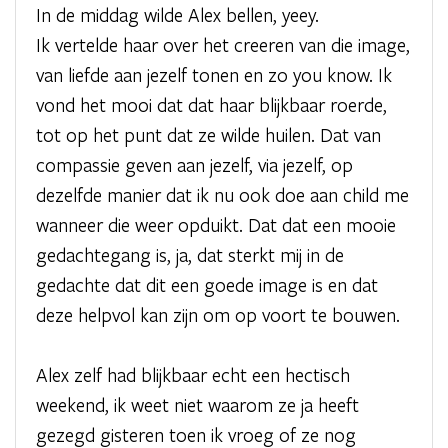
In de middag wilde Alex bellen, yeey.
Ik vertelde haar over het creeren van die image,
van liefde aan jezelf tonen en zo you know. Ik
vond het mooi dat dat haar blijkbaar roerde,
tot op het punt dat ze wilde huilen. Dat van
compassie geven aan jezelf, via jezelf, op
dezelfde manier dat ik nu ook doe aan child me
wanneer die weer opduikt. Dat dat een mooie
gedachtegang is, ja, dat sterkt mij in de
gedachte dat dit een goede image is en dat
deze helpvol kan zijn om op voort te bouwen.
Alex zelf had blijkbaar echt een hectisch
weekend, ik weet niet waarom ze ja heeft
gezegd gisteren toen ik vroeg of ze nog