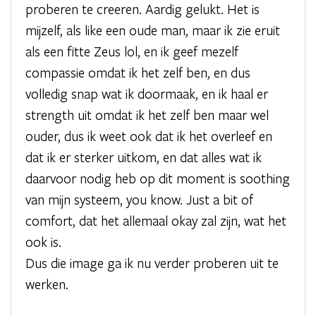
proberen te creeren. Aardig gelukt. Het is
mijzelf, als like een oude man, maar ik zie eruit
als een fitte Zeus lol, en ik geef mezelf
compassie omdat ik het zelf ben, en dus
volledig snap wat ik doormaak, en ik haal er
strength uit omdat ik het zelf ben maar wel
ouder, dus ik weet ook dat ik het overleef en
dat ik er sterker uitkom, en dat alles wat ik
daarvoor nodig heb op dit moment is soothing
van mijn systeem, you know. Just a bit of
comfort, dat het allemaal okay zal zijn, wat het
ook is.
Dus die image ga ik nu verder proberen uit te
werken.