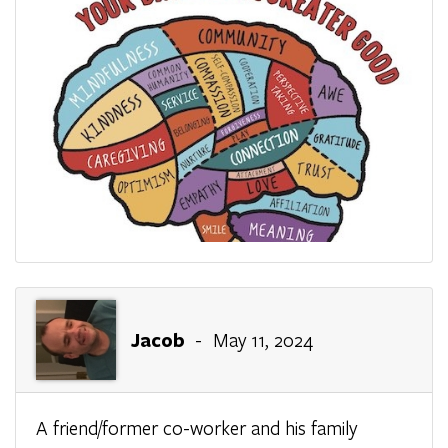
Jacob
- May 11, 2024
A friend/former co-worker and his family