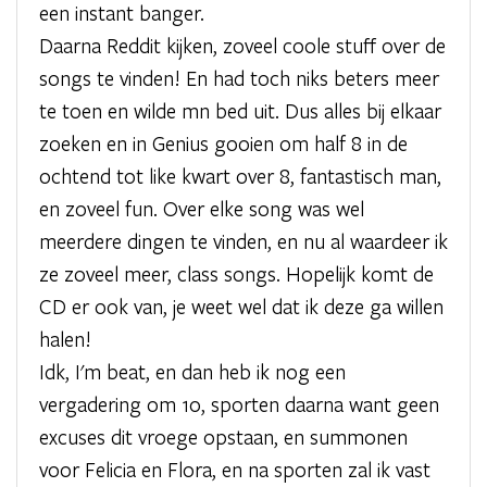
een instant banger.
Daarna Reddit kijken, zoveel coole stuff over de
songs te vinden! En had toch niks beters meer
te toen en wilde mn bed uit. Dus alles bij elkaar
zoeken en in Genius gooien om half 8 in de
ochtend tot like kwart over 8, fantastisch man,
en zoveel fun. Over elke song was wel
meerdere dingen te vinden, en nu al waardeer ik
ze zoveel meer, class songs. Hopelijk komt de
CD er ook van, je weet wel dat ik deze ga willen
halen!
Idk, I'm beat, en dan heb ik nog een
vergadering om 10, sporten daarna want geen
excuses dit vroege opstaan, en summonen
voor Felicia en Flora, en na sporten zal ik vast