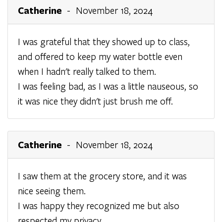
Catherine
- November 18, 2024
I was grateful that they showed up to class,
and offered to keep my water bottle even
when I hadn't really talked to them.
I was feeling bad, as I was a little nauseous, so
it was nice they didn't just brush me off.
Catherine
- November 18, 2024
I saw them at the grocery store, and it was
nice seeing them.
I was happy they recognized me but also
respected my privacy.