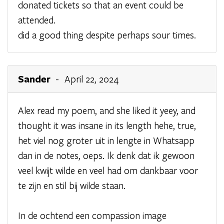
donated tickets so that an event could be
attended.
did a good thing despite perhaps sour times.
Sander
- April 22, 2024
Alex read my poem, and she liked it yeey, and
thought it was insane in its length hehe, true,
het viel nog groter uit in lengte in Whatsapp
dan in de notes, oeps. Ik denk dat ik gewoon
veel kwijt wilde en veel had om dankbaar voor
te zijn en stil bij wilde staan.
In de ochtend een compassion image