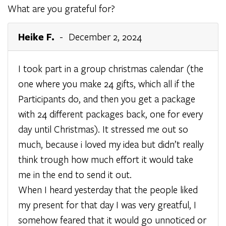
What are you grateful for?
Heike F.
- December 2, 2024
I took part in a group christmas calendar (the
one where you make 24 gifts, which all if the
Participants do, and then you get a package
with 24 different packages back, one for every
day until Christmas). It stressed me out so
much, because i loved my idea but didn’t really
think trough how much effort it would take
me in the end to send it out.
When I heard yesterday that the people liked
my present for that day I was very greatful, I
somehow feared that it would go unnoticed or