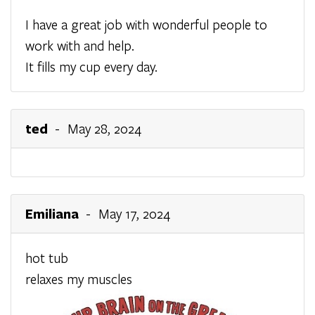
I have a great job with wonderful people to
work with and help.
It fills my cup every day.
ted
- May 28, 2024
Emiliana
- May 17, 2024
hot tub
relaxes my muscles