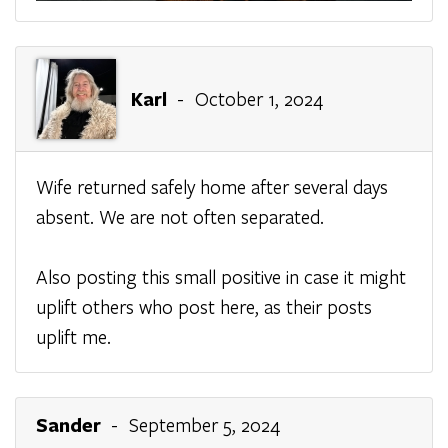
Karl
- October 1, 2024
Wife returned safely home after several days
absent. We are not often separated.
Also posting this small positive in case it might
uplift others who post here, as their posts
uplift me.
Sander
- September 5, 2024