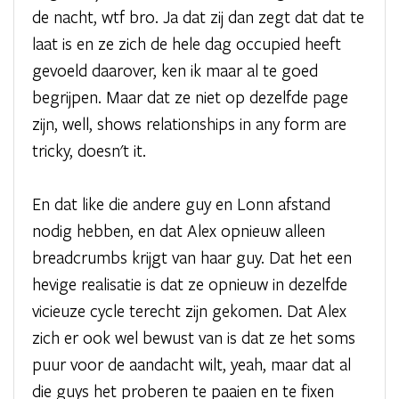
de nacht, wtf bro. Ja dat zij dan zegt dat dat te
laat is en ze zich de hele dag occupied heeft
gevoeld daarover, ken ik maar al te goed
begrijpen. Maar dat ze niet op dezelfde page
zijn, well, shows relationships in any form are
tricky, doesn't it.
En dat like die andere guy en Lonn afstand
nodig hebben, en dat Alex opnieuw alleen
breadcrumbs krijgt van haar guy. Dat het een
hevige realisatie is dat ze opnieuw in dezelfde
vicieuze cycle terecht zijn gekomen. Dat Alex
zich er ook wel bewust van is dat ze het soms
puur voor de aandacht wilt, yeah, maar dat al
die guys het proberen te paaien en te fixen