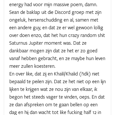
energy had voor mijn massive poem, damn.
Sean de baklap uit die Discord groep met zijn
ongeluk, hersenschudding en al, samen met
een andere guy, en dat ze er wel gewoon lollig
over doen enzo, dat het hun crazy random shit
Saturnus Jupiter moment was. Dat ze
dankbaar mogen zijn dat ze het er zo goed
vanaf hebben gebracht, en ze maybe hun leven
meer zullen koesteren.
En over like, dat zij en Khalil/Khalid (?idk) niet
bepaald te peilen zijn. Dat ze het niet op een lijn
lijken te krijgen wat ze nou zijn van elkaar, ik
begon het steeds vager te vinden, oeps. En dat
ze dan afspreken om te gaan bellen op een
dag en hij dan wacht tot like fucking half 12 in