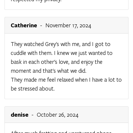
Catherine
- November 17, 2024
They watched Grey's with me, and I got to
cuddle with them. I knew we just wanted to
bask in each other's love, and enjoy the
moment and that's what we did.
They made me feel relaxed when I have a lot to
be stressed about.
denise
- October 26, 2024