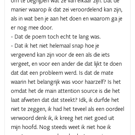
om te begrijpen wat ze van elkaar zijn. Dat de
manier waarop ik dat zei veroordelend kan zijn,
als in wat ben je aan het doen en waarom ga je
er nog mee door.
- Dat de poem toch echt te lang was.
- Dat ik het niet helemaal snap hoe je
vergevend kan zijn voor de een als die iets
vergeet, en voor een ander die dat lijkt te doen
dat dat een probleem werd. Is dat de mate
waarin het belangrijk was voor haarzelf? Is het
omdat het de main attention source is die het
laat afweten dat dat steekt? Idk, ik durfde het
niet te zeggen, ik had het teveel als een oordeel
verwoord denk ik, ik kreeg het niet goed uit
mijn hoofd. Nog steeds weet ik niet hoe ik