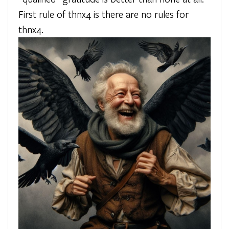
First rule of thnx4 is there are no rules for
thnx4.