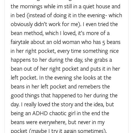
the mornings while im still in a quiet house and
in bed (instead of doing it in the evening- which
obviously didn’t work for me). I even tried the
bean method, which I loved, it’s more of a
fairytale about an old woman who has 5 beans
in her right pocket, every time something nice
happens to her during the day, she grabs a
bean out of her right pocket and puts it in her
left pocket. In the evening she looks at the
beans in her left pocket and remebers the
good things that happened to her during the
day. I really loved the story and the idea, but
being an ADHD chaotic girl in the end the
beans were everywhere, but never in my
pocket (maybe I try it again sometimes).