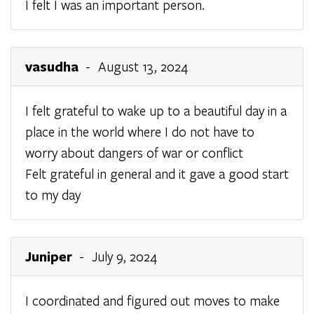
I felt I was an important person.
vasudha
- August 13, 2024
I felt grateful to wake up to a beautiful day in a
place in the world where I do not have to
worry about dangers of war or conflict
Felt grateful in general and it gave a good start
to my day
Juniper
- July 9, 2024
I coordinated and figured out moves to make