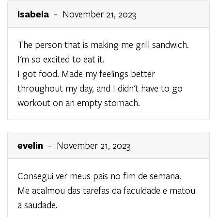
Isabela
- November 21, 2023
The person that is making me grill sandwich.
I'm so excited to eat it.
I got food. Made my feelings better
throughout my day, and I didn't have to go
workout on an empty stomach.
evelin
- November 21, 2023
Consegui ver meus pais no fim de semana.
Me acalmou das tarefas da faculdade e matou
a saudade.