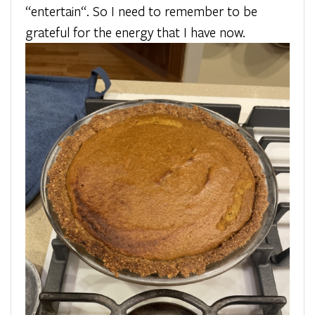
“entertain“. So I need to remember to be
grateful for the energy that I have now.