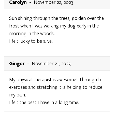
Carolyn
- November 22, 2023
Sun shining through the trees, golden over the
frost when I was walking my dog early in the
morning in the woods.
I felt lucky to be alive.
Ginger
- November 21, 2023
My physical therapist is awesome! Through his
exercises and stretching it is helping to reduce
my pain.
I felt the best I have in a long time.