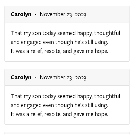
Carolyn
- November 23, 2023
That my son today seemed happy, thoughtful
and engaged even though he’s still using.
It was a relief, respite, and gave me hope.
Carolyn
- November 23, 2023
That my son today seemed happy, thoughtful
and engaged even though he’s still using.
It was a relief, respite, and gave me hope.