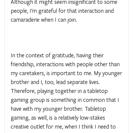
Although it might seem insignificant to some
people, I'm grateful for that interaction and
camaraderie when I can join.
In the context of gratitude, having their
friendship, interactions with people other than
my caretakers, is important to me. My younger
brother and I, too, lead separate lives.
Therefore, playing together in a tabletop
gaming group is something in common that I
have with my younger brother. Tabletop
gaming, as well, is a relatively low-stakes
creative outlet for me, when I think I need to