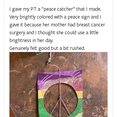
I gave my PT a “peace catcher“ that I made.
Very brightly colored with a peace sign and I
gave it because her mother had breast cancer
surgery and I thought she could use a little
brightness in her day.
Genuinely felt good but a bit rushed.