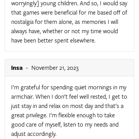
worryingly] young children. And so, I would say
that games were beneficial for me based off of
nostalgia for them alone, as memories I will
always have, whether or not my time would
have been better spent elsewhere.
Insa
- November 21, 2023
I‘m grateful for spending quiet mornings in my
armchair. When I don‘t feel well rested, I get to
just stay in and relax on most day and that‘s a
great privilege. I‘m flexible enough to take
good care of myself, listen to my needs and
adjust accordingly.