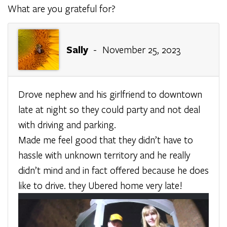
What are you grateful for?
Sally
- November 25, 2023
Drove nephew and his girlfriend to downtown
late at night so they could party and not deal
with driving and parking.
Made me feel good that they didn’t have to
hassle with unknown territory and he really
didn’t mind and in fact offered because he does
like to drive. they Ubered home very late!