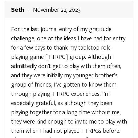
Seth
- November 22, 2023
For the last journal entry of my gratitude
challenge, one of the ideas I have had for entry
for a few days to thank my tabletop role-
playing game [TTRPG] group. Although I
admittedly don't get to play with them often,
and they were initially my younger brother’s
group of friends, I've gotten to know them
through playing TTRPG experiences. I'm
especially grateful, as although they been
playing together for a long time without me,
they were kind enough to invite me to play with
them when I had not played TTRPGs before.