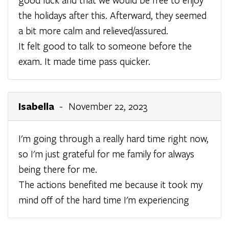
the holidays after this. Afterward, they seemed
a bit more calm and relieved/assured.
It felt good to talk to someone before the
exam. It made time pass quicker.
Isabella
- November 22, 2023
I'm going through a really hard time right now,
so I'm just grateful for me family for always
being there for me.
The actions benefited me because it took my
mind off of the hard time I'm experiencing