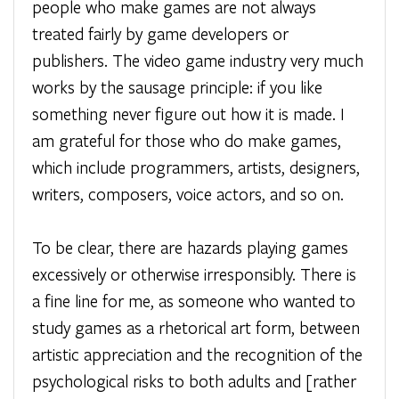
people who make games are not always
treated fairly by game developers or
publishers. The video game industry very much
works by the sausage principle: if you like
something never figure out how it is made. I
am grateful for those who do make games,
which include programmers, artists, designers,
writers, composers, voice actors, and so on.
To be clear, there are hazards playing games
excessively or otherwise irresponsibly. There is
a fine line for me, as someone who wanted to
study games as a rhetorical art form, between
artistic appreciation and the recognition of the
psychological risks to both adults and [rather