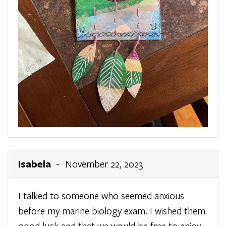
Isabela
- November 22, 2023
I talked to someone who seemed anxious
before my marine biology exam. I wished them
good luck and that we would be free to enjoy