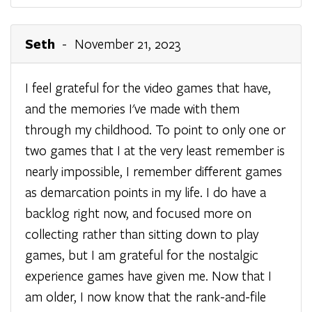
Seth
- November 21, 2023
I feel grateful for the video games that have,
and the memories I've made with them
through my childhood. To point to only one or
two games that I at the very least remember is
nearly impossible, I remember different games
as demarcation points in my life. I do have a
backlog right now, and focused more on
collecting rather than sitting down to play
games, but I am grateful for the nostalgic
experience games have given me. Now that I
am older, I now know that the rank-and-file