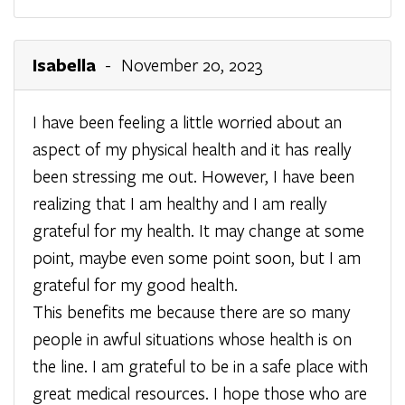
Isabella
- November 20, 2023
I have been feeling a little worried about an
aspect of my physical health and it has really
been stressing me out. However, I have been
realizing that I am healthy and I am really
grateful for my health. It may change at some
point, maybe even some point soon, but I am
grateful for my good health.
This benefits me because there are so many
people in awful situations whose health is on
the line. I am grateful to be in a safe place with
great medical resources. I hope those who are