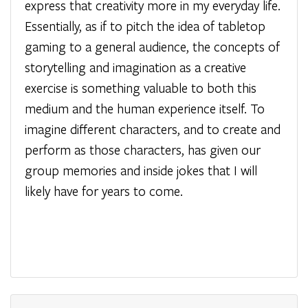
express that creativity more in my everyday life.
Essentially, as if to pitch the idea of tabletop
gaming to a general audience, the concepts of
storytelling and imagination as a creative
exercise is something valuable to both this
medium and the human experience itself. To
imagine different characters, and to create and
perform as those characters, has given our
group memories and inside jokes that I will
likely have for years to come.