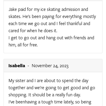
Jake paid for my ice skating admission and
skates. He's been paying for everything mostly
each time we go out and I feel thankful and
cared for when he does it.
I get to go out and hang out with friends and
him, all for free.
Isabella
- November 24, 2023
My sister and I are about to spend the day
together and we're going to get good and go
shopping. It should be a really fun day.
I've beenhaving a tough time lately, so being