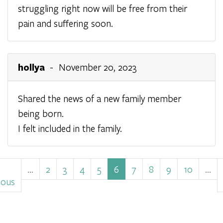
struggling right now will be free from their
pain and suffering soon.
hollya
- November 20, 2023
Shared the news of a new family member
being born.
I felt included in the family.
Pagination
ious
…
Page
2
Page
3
Page
4
Page
5
Current
6
Page
7
Page
8
Page
9
Page
10
…
e
ious
page