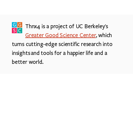
Thnx4 is a project of UC Berkeley's
Greater Good Science Center
, which
turns cutting-edge scientific research into
insights and tools for a happier life and a
better world.