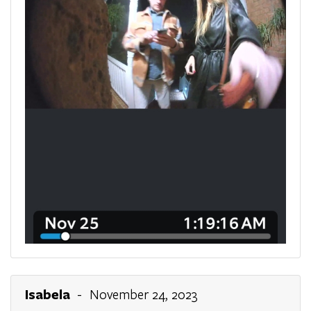
Isabela
- November 24, 2023