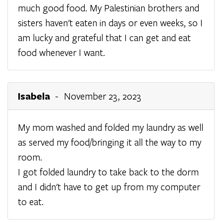
much good food. My Palestinian brothers and
sisters haven't eaten in days or even weeks, so I
am lucky and grateful that I can get and eat
food whenever I want.
Isabela
- November 23, 2023
My mom washed and folded my laundry as well
as served my food/bringing it all the way to my
room.
I got folded laundry to take back to the dorm
and I didn't have to get up from my computer
to eat.