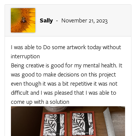
Sally
- November 21, 2023
I was able to Do some artwork today without
interruption
Being creative is good for my mental health. It
was good to make decisions on this project
even though it was a bit repetitive it was not
difficult and I was pleased that I was able to
come up with a solution