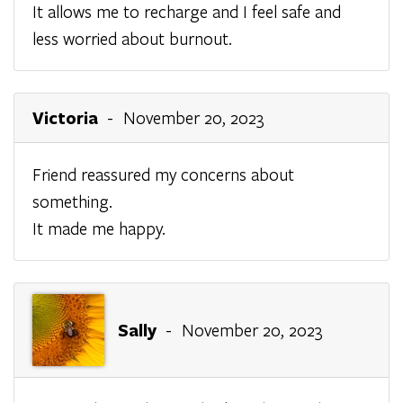
It allows me to recharge and I feel safe and
less worried about burnout.
Victoria
- November 20, 2023
Friend reassured my concerns about
something.
It made me happy.
Sally
- November 20, 2023