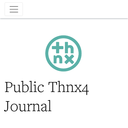
Skip
to
main
content
Public Thnx4
Journal