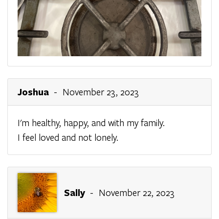
Joshua
- November 23, 2023
I'm healthy, happy, and with my family.
I feel loved and not lonely.
Sally
- November 22, 2023