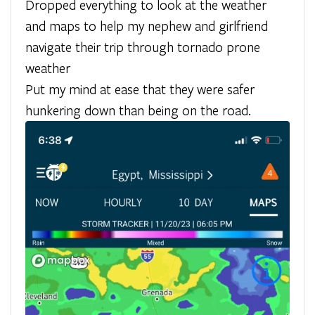
Dropped everything to look at the weather
and maps to help my nephew and girlfriend
navigate their trip through tornado prone
weather
Put my mind at ease that they were safer
hunkering down than being on the road.