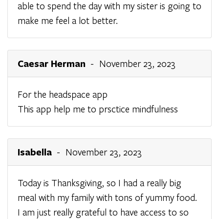
able to spend the day with my sister is going to
make me feel a lot better.
Caesar Herman
- November 23, 2023
For the headspace app
This app help me to prsctice mindfulness
Isabella
- November 23, 2023
Today is Thanksgiving, so I had a really big
meal with my family with tons of yummy food.
I am just really grateful to have access to so