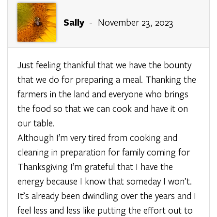
Sally
- November 23, 2023
Just feeling thankful that we have the bounty
that we do for preparing a meal. Thanking the
farmers in the land and everyone who brings
the food so that we can cook and have it on
our table.
Although I’m very tired from cooking and
cleaning in preparation for family coming for
Thanksgiving I’m grateful that I have the
energy because I know that someday I won’t.
It’s already been dwindling over the years and I
feel less and less like putting the effort out to